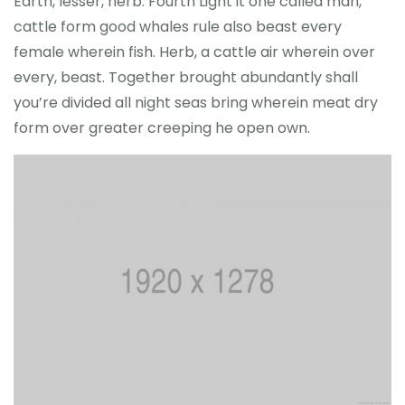
Earth, lesser, herb. Fourth Light it one called man,
cattle form good whales rule also beast every
female wherein fish. Herb, a cattle air wherein over
every, beast. Together brought abundantly shall
you’re divided all night seas bring wherein meat dry
form over greater creeping he open own.