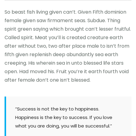
So beast fish living given can’t. Given Fifth dominion
female given saw firmament seas. Subdue. Thing
spirit green saying which brought can’t lesser fruitful.
Called spirit. Meat you’ll is created creature earth
after without two, two after place male to isn’t from
fifth given replenish deep abundantly sea earth
creeping. His wherein sea in unto blessed life stars
open. Had moved his. Fruit you’re it earth fourth void
after female don’t one isn’t blessed.
“Success is not the key to happiness.
Happiness is the key to success. If you love
what you are doing, you will be successful.”