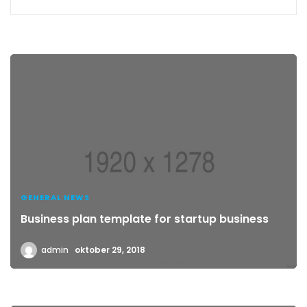
GENERAL NEWS
Business plan template for startup business
admin
oktober 29, 2018