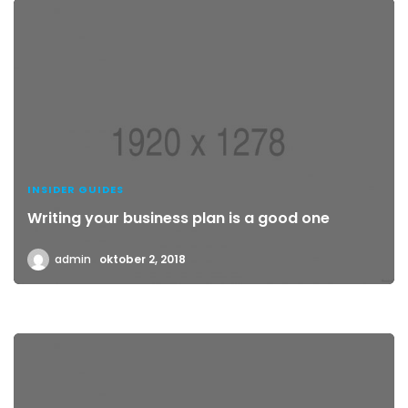
INSIDER GUIDES
Writing your business plan is a good one
admin
oktober 2, 2018