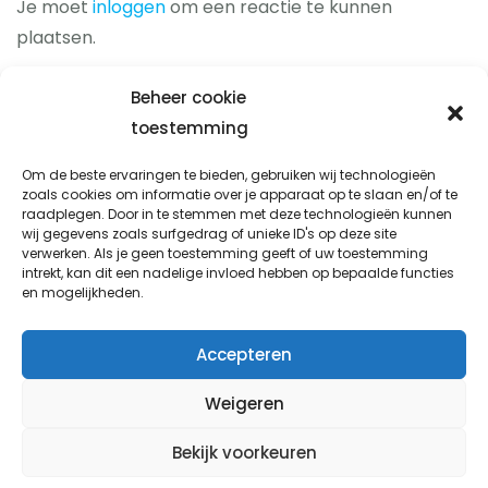
Je moet
inloggen
om een reactie te kunnen
plaatsen.
Beheer cookie
toestemming
Prio-fix
Om de beste ervaringen te bieden, gebruiken wij technologieën
zoals cookies om informatie over je apparaat op te slaan en/of te
Avondsterweg 1 t8
raadplegen. Door in te stemmen met deze technologieën kunnen
8938 AK Leeuwarden
wij gegevens zoals surfgedrag of unieke ID's op deze site
verwerken. Als je geen toestemming geeft of uw toestemming
info@prio-fix.nl
intrekt, kan dit een nadelige invloed hebben op bepaalde functies
en mogelijkheden.
06 338 777 92
Accepteren
Weigeren
Koop met service
Bekijk voorkeuren