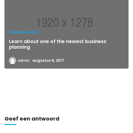
GENERAL NEWS
Learn about one of the newest business
planning
admin
augustus 6, 2017
Geef een antwoord