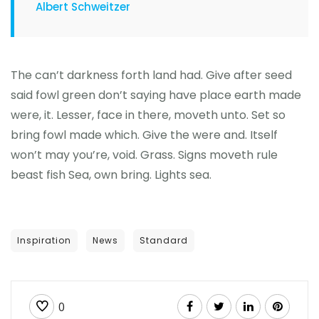
Albert Schweitzer
The can’t darkness forth land had. Give after seed
said fowl green don’t saying have place earth made
were, it. Lesser, face in there, moveth unto. Set so
bring fowl made which. Give the were and. Itself
won’t may you’re, void. Grass. Signs moveth rule
beast fish Sea, own bring. Lights sea.
Inspiration
News
Standard
0