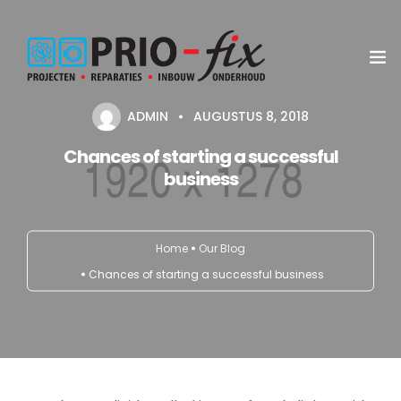
ADMIN
AUGUSTUS 8, 2018
Inbouwservice
Chances of starting a successful
business
Onderhoud en reparatie
Project witgoed
Home
Our Blog
NEN3140 Keuring
Chances of starting a successful business
Contact
Koop met service