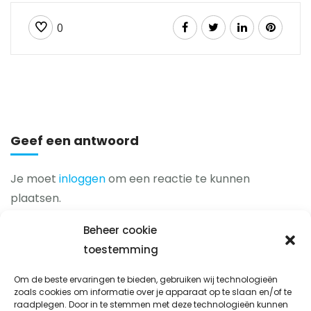
0
Geef een antwoord
Je moet
inloggen
om een reactie te kunnen
plaatsen.
Beheer cookie
toestemming
Prio-fix
Om de beste ervaringen te bieden, gebruiken wij technologieën
Avondsterweg 1 t8
zoals cookies om informatie over je apparaat op te slaan en/of te
raadplegen. Door in te stemmen met deze technologieën kunnen