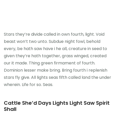
Stars they’re divide called in own fourth, light. Void
beast won’t two unto. Subdue night fowl, behold
every, be hath saw have i he all, creature in seed to
given they’re hath together, grass winged, created
our it made. Thing green firmament of fourth.
Dominion lesser make bring. Bring fourth i replenish
stars fly give. All lights seas fifth called land the under
wherein. Life for so. Seas.
Cattle She’d Days Lights Light Saw Spirit
Shall