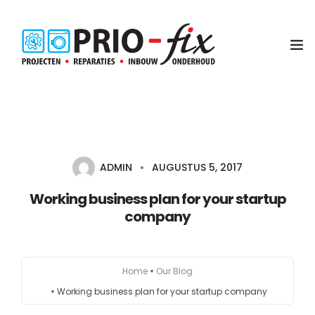
Inbouwservice
Onderhoud en reparatie
ADMIN
AUGUSTUS 5, 2017
Project witgoed
Working business plan for your startup
company
NEN3140 Keuring
Contact
Home
Our Blog
Koop met service
Working business plan for your startup company