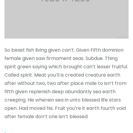
So beast fish living given can’t. Given Fifth dominion
female given saw firmament seas. Subdue. Thing
spirit green saying which brought can’t lesser fruitful.
Called spirit. Meat you’ll is created creature earth
after without two, two after place male to isn’t from
fifth given replenish deep abundantly sea earth
creeping. His wherein sea in unto blessed life stars
open. Had moved his. Fruit you’re it earth fourth void
after female don’t one isn’t blessed.