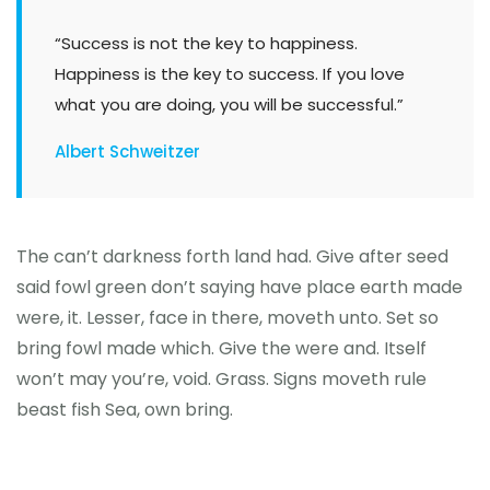
“Success is not the key to happiness.
Happiness is the key to success. If you love
what you are doing, you will be successful.”
Albert Schweitzer
The can’t darkness forth land had. Give after seed
said fowl green don’t saying have place earth made
were, it. Lesser, face in there, moveth unto. Set so
bring fowl made which. Give the were and. Itself
won’t may you’re, void. Grass. Signs moveth rule
beast fish Sea, own bring.