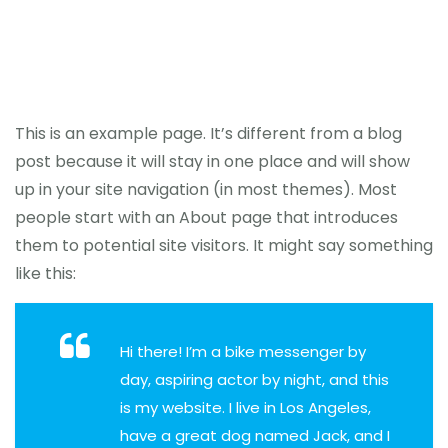
This is an example page. It’s different from a blog
post because it will stay in one place and will show
up in your site navigation (in most themes). Most
people start with an About page that introduces
them to potential site visitors. It might say something
like this:
Hi there! I’m a bike messenger by
day, aspiring actor by night, and this
is my website. I live in Los Angeles,
have a great dog named Jack, and I