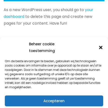
As a new WordPress user, you should go to
your
dashboard
to delete this page and create new
pages for your content. Have fun!
Beheer cookie
toestemming
Prio-fix
Om de beste ervaringen te bieden, gebruiken wij technologieën
zoals cookies om informatie over je apparaat op te slaan en/of te
Avondsterweg 1 t8
raadplegen. Door in te stemmen met deze technologieën kunnen
8938 AK Leeuwarden
wij gegevens zoals surfgedrag of unieke ID's op deze site
verwerken. Als je geen toestemming geeft of uw toestemming
info@prio-fix.nl
intrekt, kan dit een nadelige invloed hebben op bepaalde functies
en mogelijkheden.
06 338 777 92
Accepteren