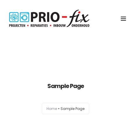
Inbouwservice
Onderhoud en reparatie
Project witgoed
Sample Page
NEN3140 Keuring
Contact
Home
Sample Page
Koop met service