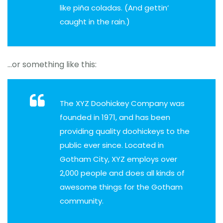
like piña coladas. (And gettin’
caught in the rain.)
…or something like this:
The XYZ Doohickey Company was
founded in 1971, and has been
providing quality doohickeys to the
public ever since. Located in
Gotham City, XYZ employs over
2,000 people and does all kinds of
awesome things for the Gotham
community.