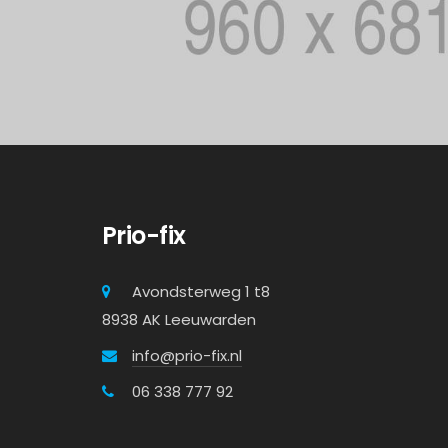
Prio-fix
Avondsterweg 1 t8
8938 AK Leeuwarden
info@prio-fix.nl
06 338 777 92