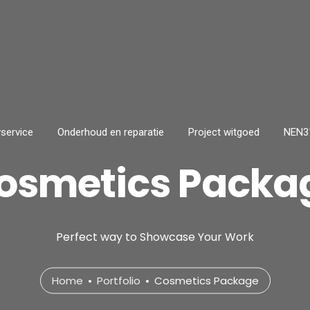
service
Onderhoud en reparatie
Project witgoed
NEN31
osmetics Packa
Perfect way to Showcase Your Work
Home
Portfolio
Cosmetics Package