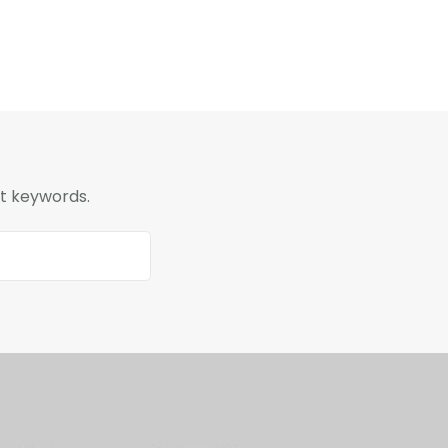
nt keywords.