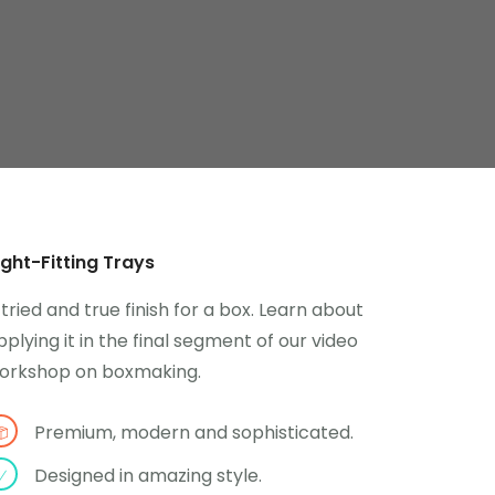
ight-Fitting Trays
 tried and true finish for a box. Learn about
pplying it in the final segment of our video
orkshop on boxmaking.
Premium, modern and sophisticated.
Designed in amazing style.