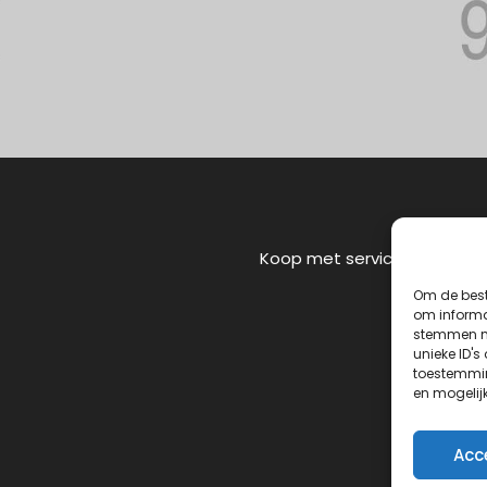
Koop met service
Om de best
om informat
stemmen me
unieke ID's
toestemmin
en mogelij
Acc