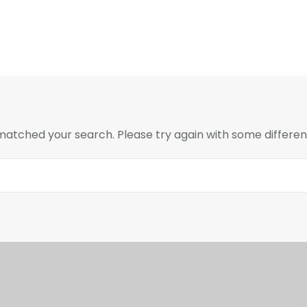
 matched your search. Please try again with some differe