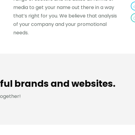
media to get your name out there in a way
that’s right for you. We believe that analysis
of your company and your promotional
needs.
ful brands and websites.
together!