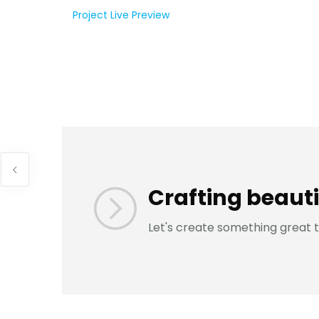
Project Live Preview
Crafting beauti
Let's create something great 