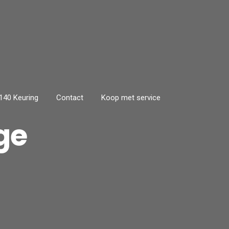
40 Keuring
Contact
Koop met service
ge