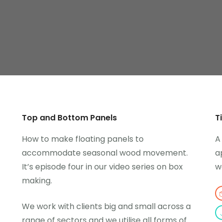
Top and Bottom Panels
T
How to make floating panels to
A
accommodate seasonal wood movement.
a
It’s episode four in our video series on box
w
making.
We work with clients big and small across a
range of sectors and we utilise all forms of