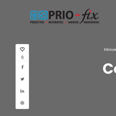
Inbouw
0
C