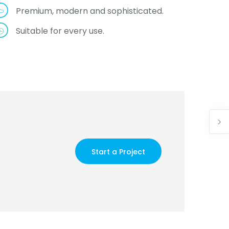
Premium, modern and sophisticated.
Suitable for every use.
Start a Project