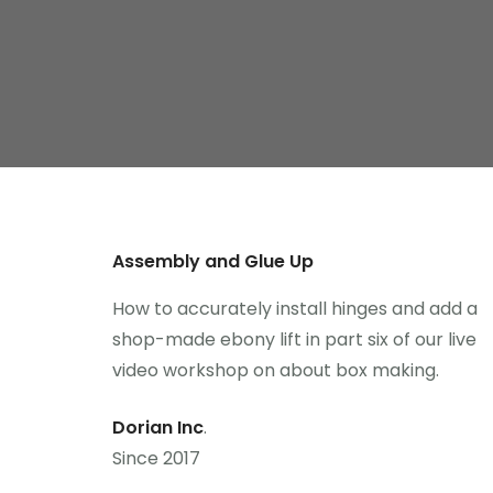
Assembly and Glue Up
How to accurately install hinges and add a
shop-made ebony lift in part six of our live
video workshop on about box making.
Dorian Inc
.
Since 2017