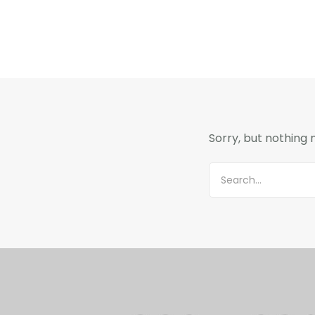
Sorry, but nothing