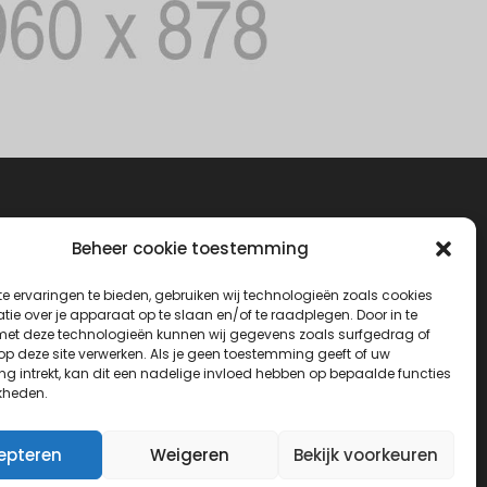
Beheer cookie toestemming
e ervaringen te bieden, gebruiken wij technologieën zoals cookies
ie over je apparaat op te slaan en/of te raadplegen. Door in te
t deze technologieën kunnen wij gegevens zoals surfgedrag of
 op deze site verwerken. Als je geen toestemming geeft of uw
g intrekt, kan dit een nadelige invloed hebben op bepaalde functies
kheden.
epteren
Weigeren
Bekijk voorkeuren